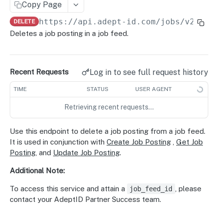
Copy Page
Delete Candidate Profile
POST
Retrieve Job Posting
GET
https://api.adept-id.com
/jobs/v2/fee
DELETE
Update Job Posting
PUT
Deletes a job posting in a job feed.
Delete Job Posting
DEL
Parsing and Extraction
Log in to see full request history
Recent Requests
Parse Resume
POST
Feedback
TIME
STATUS
USER AGENT
Parse Job
Match Feedback
POST
POST
Taxonomies
Retrieving recent requests…
Extract Skills
Job Application Events
Result Sets
POST
POST
GET
Translation
Normalize Skills
Occupation Metadata
Translate Job
Use this endpoint to delete a job posting from a job feed.
POST
POST
GET
Data Privacy
It is used in conjunction with
Create Job Posting
,
Get Job
Translate Candidate
Create Data Subject Deletion Request
POST
POST
Data Enrichment
Posting
, and
Update Job Posting
.
Candidate Contact
GET
Additional Note:
Powered by
To access this service and attain a
, please
job_feed_id
contact your AdeptID Partner Success team.