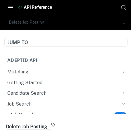
API Reference
Delete Job Posting
JUMP TO
ADEPTID API
Matching
Evaluate Candidates
POST
Getting Started
Match Narrative
POST
Candidate Search
Candidate Search
POST
Job Search
Retrieve Candidate Profile
GET
Job Search
POST
Upsert Candidate Profile
POST
Create Job Posting
POST
Delete Job Posting